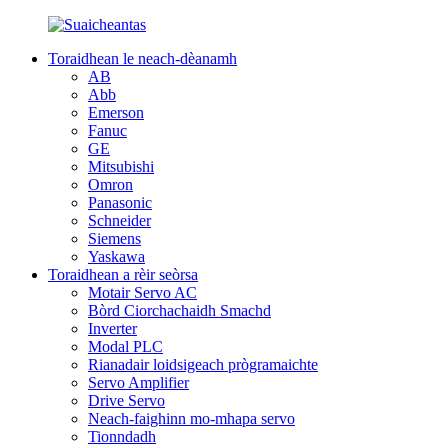
Toraidhean le neach-dèanamh
AB
Abb
Emerson
Fanuc
GE
Mitsubishi
Omron
Panasonic
Schneider
Siemens
Yaskawa
Toraidhean a rèir seòrsa
Motair Servo AC
Bòrd Ciorchachaidh Smachd
Inverter
Modal PLC
Rianadair loidsigeach prògramaichte
Servo Amplifier
Drive Servo
Neach-faighinn mo-mhapa servo
Tionndadh