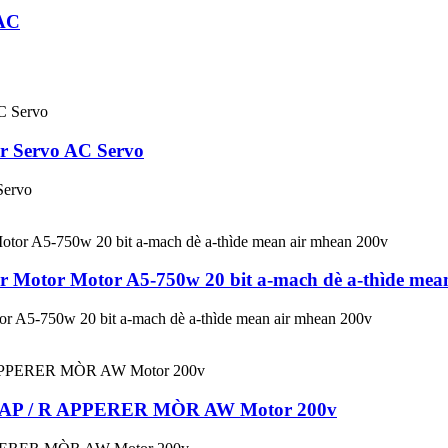
AC
 Servo AC Servo
Servo
otor Motor A5-750w 20 bit a-mach dè a-thìde mean
5-750w 20 bit a-mach dè a-thìde mean air mhean 200v
0AP / R APPERER MÒR AW Motor 200v