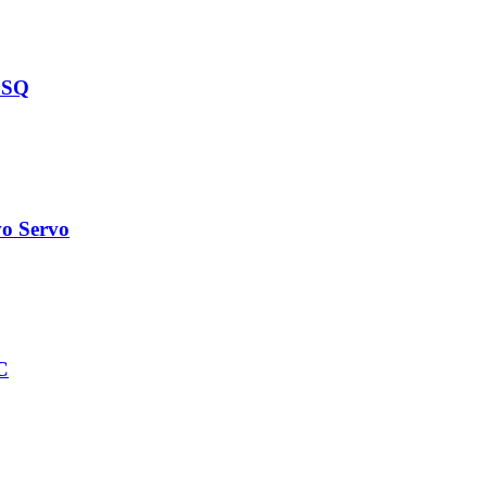
 SQ
o Servo
C