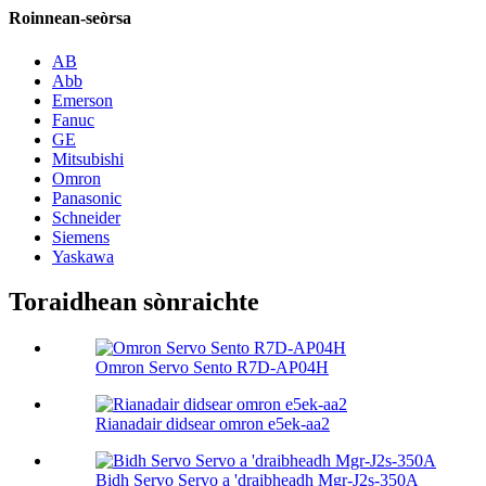
Roinnean-seòrsa
AB
Abb
Emerson
Fanuc
GE
Mitsubishi
Omron
Panasonic
Schneider
Siemens
Yaskawa
Toraidhean sònraichte
Omron Servo Sento R7D-AP04H
Rianadair didsear omron e5ek-aa2
Bidh Servo Servo a 'draibheadh ​​Mgr-J2s-350A