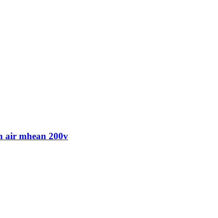
 air mhean 200v