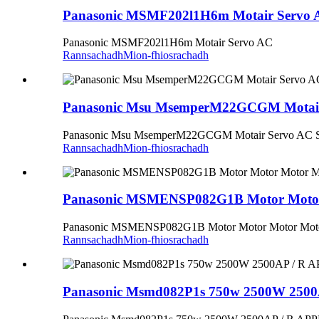
Panasonic MSMF202l1H6m Motair Servo 
Panasonic MSMF202l1H6m Motair Servo AC
Rannsachadh
Mion-fhiosrachadh
Panasonic Msu MsemperM22GCGM Motair
Panasonic Msu MsemperM22GCGM Motair Servo AC 
Rannsachadh
Mion-fhiosrachadh
Panasonic MSMENSP082G1B Motor Motor M
Panasonic MSMENSP082G1B Motor Motor Motor Motor A
Rannsachadh
Mion-fhiosrachadh
Panasonic Msmd082P1s 750w 2500W 250