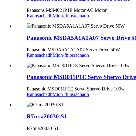
Panasons MSM021P1E Motor AC Motor
Rannsachadh
Mion-fhiosrachadh
Panasonic MSDA5A1A1A07 Servo Drive 
Panasonic MSDA5A1A1A07 Servo Drive 50W
Rannsachadh
Mion-fhiosrachadh
Panasonic MSD011P1E Servo Shervo Driv
Panasonic MSD011P1E Servo Shervo Drive 100w
Rannsachadh
Mion-fhiosrachadh
R7m-a20030-S1
R7m-a20030-S1