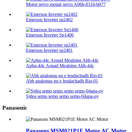
Motor servo motair servo A06b-0116-b077
Emerson Inverter sp2402
Emerson Inverter Sp1406
Emerson Inverter sp2401
Apbu-44c Aonad Mealsing Abb-44c
Abb analoguu gu e leudachadh Rio-01
Sjdea semo semo semo semo-04apa-oy
Panasonic
Panasons MSM021P1E Motor AC Motor