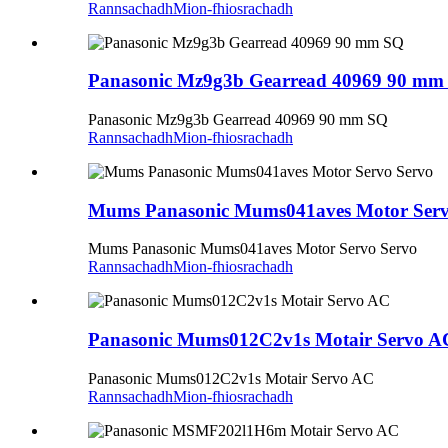
Rannsachadh
Mion-fhiosrachadh
Panasonic Mz9g3b Gearread 40969 90 mm
Panasonic Mz9g3b Gearread 40969 90 mm SQ
Rannsachadh
Mion-fhiosrachadh
Mums Panasonic Mums041aves Motor Serv
Mums Panasonic Mums041aves Motor Servo Servo
Rannsachadh
Mion-fhiosrachadh
Panasonic Mums012C2v1s Motair Servo A
Panasonic Mums012C2v1s Motair Servo AC
Rannsachadh
Mion-fhiosrachadh