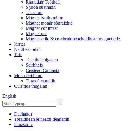
Rianadair Teòtheil
Sgrion suathadh
Tar-chuir
Magnet Nothymium
Magnet motair sònraichte
Magnet confrcast
Magnet pot
Magnets eile & co-chruinneachaidhean magnet eile
Iarrtas
Naidheachdan
Taic
Taic theicnigeach
Seirbheis
Ceistean Cumanta
Mu ar deidhinn
Turas factaraidh
Cuir fios thugainn
English
Dachaigh
Toraidhean le neach-dèanamh
Panasonic