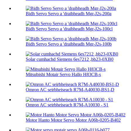
Bidh Servo Servo a 'draibheadh ​​Mgr-J2s-200a
Bidh Servo Servo a 'draibheadh ​​Mgr-J2s-100cl
Bidh Servo Servo a 'draibheadh ​​Mgr-J2s-100b
Solar cumhachd Siemens 6es7212 ,bb23-0XB0
Mitsubishi Motair Servo Hallo H83CB-s
Omron AC seirbheiseach R7M-A40030-BS1-D
Omron AC seirbheiseach R7M-A10030 - S1
Motor Hanto Motor Servo Motor A06b-0205-B402